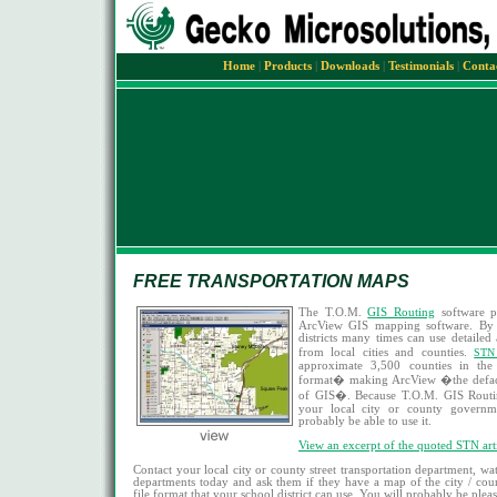
Home
|
Products
|
Downloads
|
Testimonials
|
Conta
FREE TRANSPORTATION MAPS
The T.O.M.
GIS Routing
software p
ArcView GIS mapping software. By 
districts many times can use detaile
from local cities and counties.
STN
approximate 3,500 counties in th
format� making ArcView �the defacto
of GIS�. Because T.O.M. GIS Routi
your local city or county govern
probably be able to use it.
View an excerpt of the quoted STN arti
Contact your local city or county street transportation department, wa
departments today and ask them if they have a map of the city / cou
file format that your school district can use. You will probably be plea