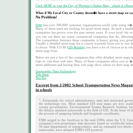
Click HERE to visit the City of Phoenix's Online Map - which is offered
What if My Local City or County doesn�t have a street map we ca
No Problem!
ESRI
has over 300,000 customer organizations world wide using it�s 
Many of these users are looking for good street maps. As such a heal
companies has grown over the past twenty years. If your local city 
you can use there are many commercial companies that do, allowin
The competition between these companies is heavy giving you great
Usually a detailed street map for a county is priced from one to two 
is choice. With T.O.M.
GIS Routing
you have a lot of choices as to whe
street map from.
Below are just a few of the companies that offer detailed street maps 
logo to visit their web sites. Many of these companies allow you to �
street addresses and having their web page show where on their map tha
Geographic Data Technology
Tele Atlas
NavTeq
Excerpt from 2/2002 School Transportation News Magazi
in schools
"...Fortunately for school administrators, state and municipal gove
the technology too. Most standard GIS area maps are now avail
county governments. Environmental System Research Institute, b
the defacto standard nationwide in the field of GIS. At the heart of
the process of assigning latitude and longitude coordinates.
ESRI surged to the forefront in the mid-1990s when the U.S. Cen
company's non-proprietary data structure based on worldwide latitu
50-state departments of transportation, and an estimated two-third
nationwide, have adopted ESRI's GIS protocol.