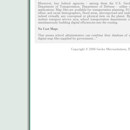
Moreover, key federal agencies - among them the U.S. Geolo
Department of Transportation, Department of Defense - utilize 
applications. Map files are available for transportation planning, 
ethnic and racial demographics, flood areas, aboveground and underg
indeed virtually any conceptual or physical item on the planet. B
student transport service area, school transportation departments
simultaneously building digital efficiencies into the routing.
No Cost Maps
That means school administrators can combine their database of s
digital map files supplied by government..."
Copyright © 2006 Gecko Microsolutions