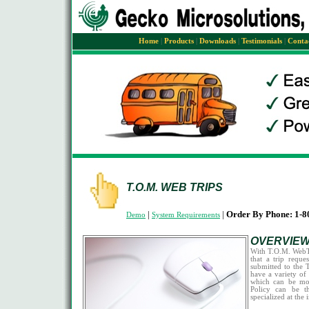
Home
|
Products
|
Downloads
|
Testimonials
|
Conta
T.O.M. WEB TRIPS
|
|
Order By Phone: 1-8
Demo
System Requirements
OVERVIE
With T.O.M. WebTr
that a trip reque
submitted to the T
have a variety of 
which can be mo
Policy can be t
specialized at the 