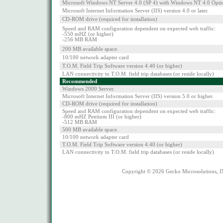
Microsoft Windows NT Server 4.0 (SP 4) with Windows NT 4.0 Opti
Microsoft Internet Information Server (IIS) version 4.0 or later.
CD-ROM drive (required for installation)
Speed and RAM configuration dependent on expected web traffic:
-550 mHZ (or higher)
-256 MB RAM
200 MB available space.
10/100 network adapter card
T.O.M. Field Trip Software version 4.40 (or higher)
LAN connectivity to T.O.M. field trip databases (or reside locally)
Recommended
Windows 2000 Server.
Microsoft Internet Information Server (IIS) version 5.0 or higher.
CD-ROM drive (required for installation)
Speed and RAM configuration dependent on expected web traffic:
-800 mHZ Pentium III (or higher)
-512 MB RAM
500 MB available space.
10/100 network adapter card
T.O.M. Field Trip Software version 4.40 (or higher)
LAN connectivity to T.O.M. field trip databases (or reside locally)
Copyright © 2026 Gecko Microsolutions