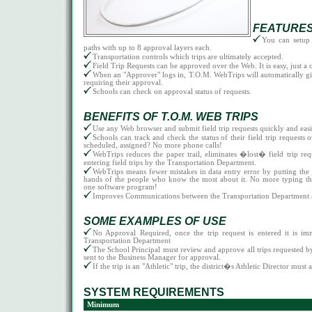
FEATURE
You can setup
paths with up to 8 approval layers each.
Transportation controls which trips are ultimately accepted.
Field Trip Requests can be approved over the Web. It is easy, just a c
When an "Approver" logs in, T.O.M. WebTrips will automatically give 
requiring their approval.
Schools can check on approval status of requests.
BENEFITS OF T.O.M. WEB TRIPS
Use any Web browser and submit field trip requests quickly and easi
Schools can track and check the status of their field trip requests
scheduled, assigned? No more phone calls!
WebTrips reduces the paper trail, eliminates �lost� field trip req
entering field trips by the Transportation Department.
WebTrips means fewer mistakes in data entry error by putting the j
hands of the people who know the most about it. No more typing th
one software program!
Improves Communications between the Transportation Department a
SOME EXAMPLES OF USE
No Approval Required, once the trip request is entered it is im
Transportation Department
The School Principal must review and approve all trips requested by 
sent to the Business Manager for approval.
If the trip is an "Athletic" trip, the district�s Athletic Director must 
SYSTEM REQUIREMENTS
Minimum